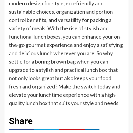
modern design for style, eco-friendly and
sustainable choices, organization and portion
control benefits, and versatility for packing a
variety of meals. With the rise of stylish and
functional lunch boxes, you can enhance your on-
the-go gourmet experience and enjoy a satisfying
and delicious lunch wherever you are. So why
settle for a boring brown bag when you can
upgrade to a stylish and practical lunch box that
not only looks great but also keeps your food
fresh and organized? Make the switch today and
elevate your lunchtime experience with a high-
quality lunch box that suits your style and needs.
Share