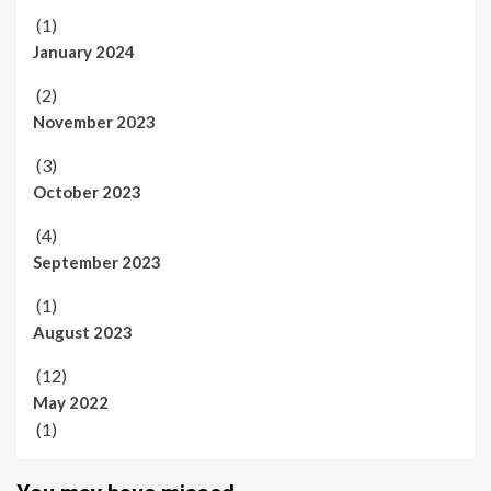
(1)
January 2024
(2)
November 2023
(3)
October 2023
(4)
September 2023
(1)
August 2023
(12)
May 2022
(1)