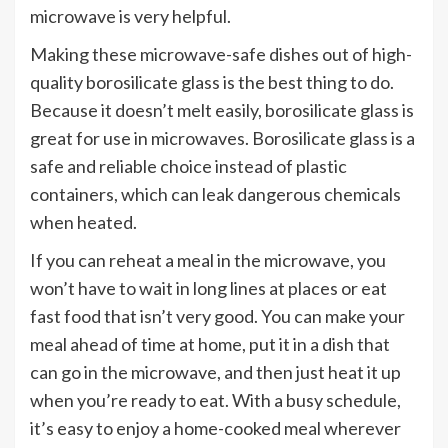
microwave is very helpful.
Making these microwave-safe dishes out of high-
quality borosilicate glass is the best thing to do.
Because it doesn’t melt easily, borosilicate glass is
great for use in microwaves. Borosilicate glass is a
safe and reliable choice instead of plastic
containers, which can leak dangerous chemicals
when heated.
If you can reheat a meal in the microwave, you
won’t have to wait in long lines at places or eat
fast food that isn’t very good. You can make your
meal ahead of time at home, put it in a dish that
can go in the microwave, and then just heat it up
when you’re ready to eat. With a busy schedule,
it’s easy to enjoy a home-cooked meal wherever