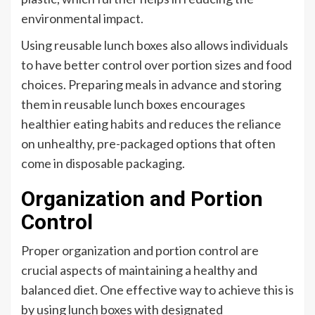
environmental impact.
Using reusable lunch boxes also allows individuals
to have better control over portion sizes and food
choices. Preparing meals in advance and storing
them in reusable lunch boxes encourages
healthier eating habits and reduces the reliance
on unhealthy, pre-packaged options that often
come in disposable packaging.
Organization and Portion
Control
Proper organization and portion control are
crucial aspects of maintaining a healthy and
balanced diet. One effective way to achieve this is
by using lunch boxes with designated