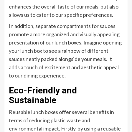
enhances the overall taste of our meals, but also
allows us to cater to our specific preferences.
In addition, separate compartments for sauces
promote a more organized and visually appealing
presentation of our lunch boxes. Imagine opening
your lunch box to see a rainbow of different
sauces neatly packed alongside your meals. It
adds a touch of excitement and aesthetic appeal
to our dining experience.
Eco-Friendly and
Sustainable
Reusable lunch boxes offer several benefits in
terms of reducing plastic waste and
environmental impact. Firstly, by using a reusable