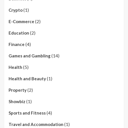
(1)
Crypto
(2)
E-Commerce
(2)
Education
(4)
Finance
(14)
Games and Gambling
(5)
Health
(1)
Health and Beauty
(2)
Property
(1)
Showbiz
(4)
Sports and Fitness
(1)
Travel and Accommodation