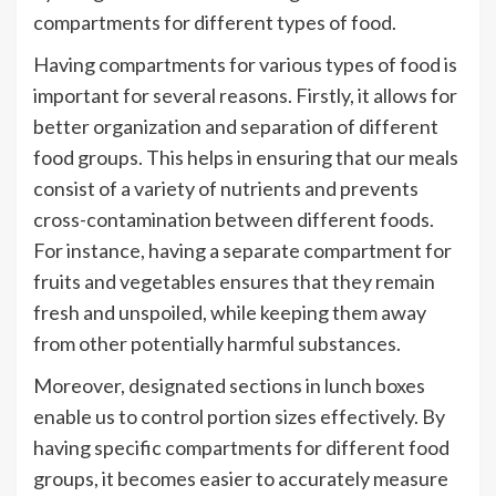
compartments for different types of food.
Having compartments for various types of food is
important for several reasons. Firstly, it allows for
better organization and separation of different
food groups. This helps in ensuring that our meals
consist of a variety of nutrients and prevents
cross-contamination between different foods.
For instance, having a separate compartment for
fruits and vegetables ensures that they remain
fresh and unspoiled, while keeping them away
from other potentially harmful substances.
Moreover, designated sections in lunch boxes
enable us to control portion sizes effectively. By
having specific compartments for different food
groups, it becomes easier to accurately measure