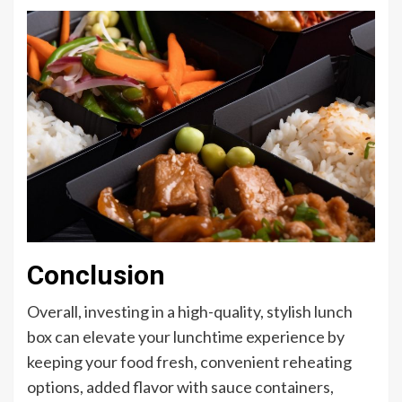
Conclusion
Overall, investing in a high-quality, stylish lunch
box can elevate your lunchtime experience by
keeping your food fresh, convenient reheating
options, added flavor with sauce containers,