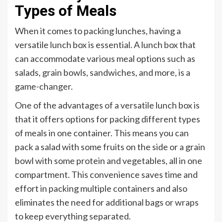
Types of Meals
When it comes to packing lunches, having a
versatile lunch box is essential. A lunch box that
can accommodate various meal options such as
salads, grain bowls, sandwiches, and more, is a
game-changer.
One of the advantages of a versatile lunch box is
that it offers options for packing different types
of meals in one container. This means you can
pack a salad with some fruits on the side or a grain
bowl with some protein and vegetables, all in one
compartment. This convenience saves time and
effort in packing multiple containers and also
eliminates the need for additional bags or wraps
to keep everything separated.