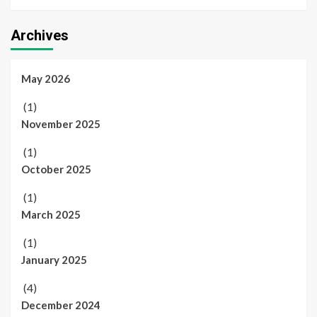
Archives
May 2026
(1)
November 2025
(1)
October 2025
(1)
March 2025
(1)
January 2025
(4)
December 2024