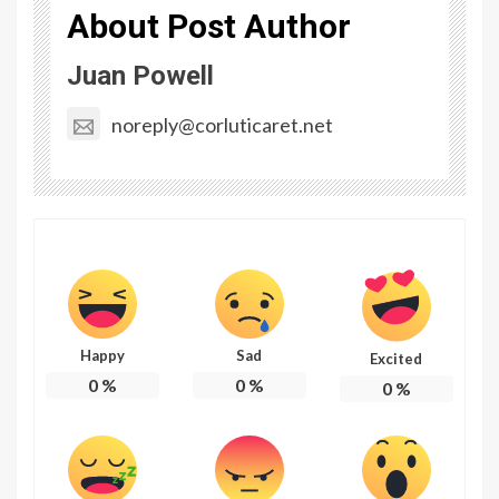
About Post Author
Juan Powell
noreply@corluticaret.net
Happy
Sad
Excited
0
%
0
%
0
%