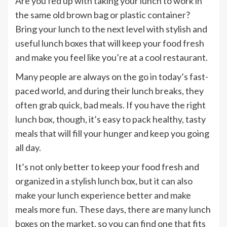
Are you fed up with taking your lunch to work in
the same old brown bag or plastic container?
Bring your lunch to the next level with stylish and
useful lunch boxes that will keep your food fresh
and make you feel like you’re at a cool restaurant.
Many people are always on the go in today’s fast-
paced world, and during their lunch breaks, they
often grab quick, bad meals. If you have the right
lunch box, though, it’s easy to pack healthy, tasty
meals that will fill your hunger and keep you going
all day.
It’s not only better to keep your food fresh and
organized in a stylish lunch box, but it can also
make your lunch experience better and make
meals more fun. These days, there are many lunch
boxes on the market, so you can find one that fits