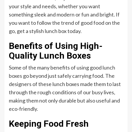
your style and needs, whether you want
something sleek and modern or fun and bright. If
you want to follow the trend of good food on the
go, get a stylish lunch box today.
Benefits of Using High-
Quality Lunch Boxes
Some of the many benefits of using good
lunch
boxes
go beyond just safely carrying food. The
designers of these lunch boxes made them to last
through the rough conditions of our busy lives,
making them not only durable but also useful and
eco-friendly.
Keeping Food Fresh