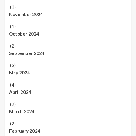
(1)
November 2024
(1)
October 2024
(2)
September 2024
(3)
May 2024
(4)
April 2024
(2)
March 2024
(2)
February 2024