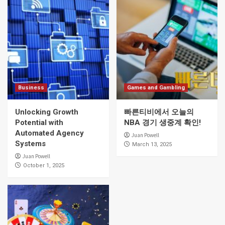
Business
Games and Gambling
Unlocking Growth
빠른티비에서 오늘의
Potential with
NBA 경기 생중계 확인!
Automated Agency
Juan Powell
Systems
March 13, 2025
Juan Powell
October 1, 2025