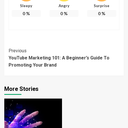
Sleepy
Angry
Surprise
0
%
0
%
0
%
Continue
Previous
YouTube Marketing 101: A Beginner’s Guide To
Reading
Promoting Your Brand
More Stories