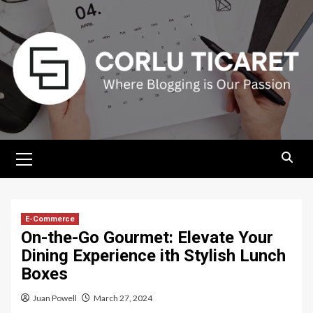
Skip
to
content
Primary
Menu
E-Commerce
On-the-Go Gourmet: Elevate Your
Dining Experience ith Stylish Lunch
Boxes
Juan Powell
March 27, 2024