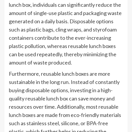
lunch box, individuals can significantly reduce the
amount of single-use plastic and packaging waste
generated on a daily basis. Disposable options
such as plastic bags, cling wraps, and styrofoam
containers contribute to the ever-increasing
plastic pollution, whereas reusable lunch boxes
can be used repeatedly, thereby minimizing the
amount of waste produced.
Furthermore, reusable lunch boxes are more
sustainable in the long run. Instead of constantly
buying disposable options, investing in a high-
quality reusable lunch box can save money and
resources over time. Additionally, most reusable
lunch boxes are made from eco-friendly materials
such as stainless steel, silicone, or BPA-free
plastic, which further helps in reducing the