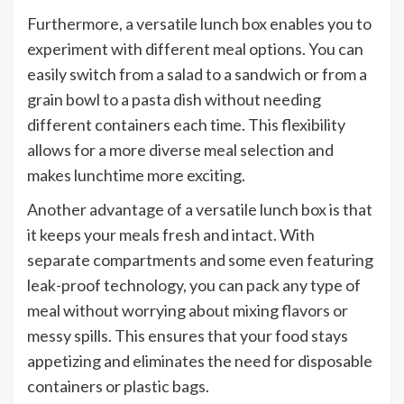
Furthermore, a versatile lunch box enables you to
experiment with different meal options. You can
easily switch from a salad to a sandwich or from a
grain bowl to a pasta dish without needing
different containers each time. This flexibility
allows for a more diverse meal selection and
makes lunchtime more exciting.
Another advantage of a versatile lunch box is that
it keeps your meals fresh and intact. With
separate compartments and some even featuring
leak-proof technology, you can pack any type of
meal without worrying about mixing flavors or
messy spills. This ensures that your food stays
appetizing and eliminates the need for disposable
containers or plastic bags.