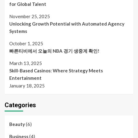
for Global Talent
November 25, 2025
Unlocking Growth Potential with Automated Agency
Systems
October 1, 2025
빠른티비에서 오늘의 NBA 경기 생중계 확인!
March 13, 2025
Skill-Based Casinos: Where Strategy Meets
Entertainment
January 18, 2025
Categories
(6)
Beauty
(4)
Business