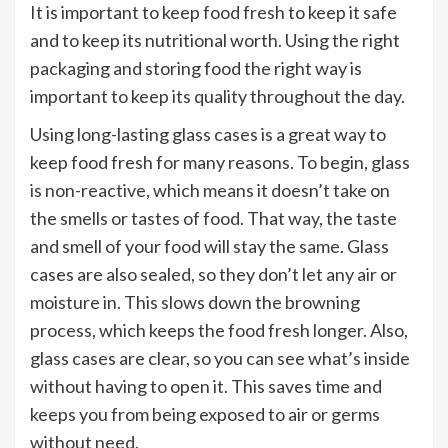
It is important to keep food fresh to keep it safe
and to keep its nutritional worth. Using the right
packaging and storing food the right way is
important to keep its quality throughout the day.
Using long-lasting glass cases is a great way to
keep food fresh for many reasons. To begin, glass
is non-reactive, which means it doesn’t take on
the smells or tastes of food. That way, the taste
and smell of your food will stay the same. Glass
cases are also sealed, so they don’t let any air or
moisture in. This slows down the browning
process, which keeps the food fresh longer. Also,
glass cases are clear, so you can see what’s inside
without having to open it. This saves time and
keeps you from being exposed to air or germs
without need.