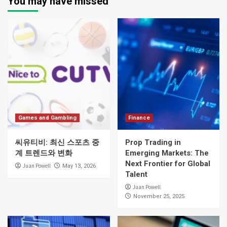
You may have missed
Games and Gambling
Finance
씨유티비: 최신 스포츠 중
Prop Trading in
계 트렌드와 변화
Emerging Markets: The
Next Frontier for Global
Juan Powell
May 13, 2026
Talent
Juan Powell
November 25, 2025