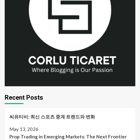
Recent Posts
씨유티비: 최신 스포츠 중계 트렌드와 변화
May 13, 2026
Prop Trading in Emerging Markets: The Next Frontier