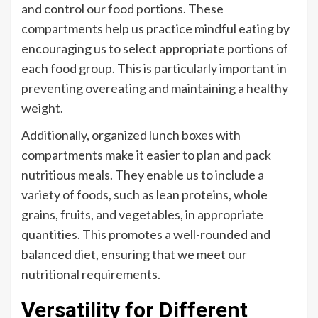
and control our food portions. These
compartments help us practice mindful eating by
encouraging us to select appropriate portions of
each food group. This is particularly important in
preventing overeating and maintaining a healthy
weight.
Additionally, organized lunch boxes with
compartments make it easier to plan and pack
nutritious meals. They enable us to include a
variety of foods, such as lean proteins, whole
grains, fruits, and vegetables, in appropriate
quantities. This promotes a well-rounded and
balanced diet, ensuring that we meet our
nutritional requirements.
Versatility for Different