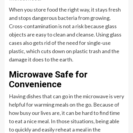
When you store food the right way, it stays fresh
and stops dangerous bacteria from growing.
Cross-contamination is not a risk because glass
objects are easy to clean and cleanse. Using glass
cases also gets rid of the need for single-use
plastic, which cuts down on plastic trash and the
damage it does to the earth.
Microwave Safe for
Convenience
Having dishes that can go in the microwave is very
helpful for warming meals on the go. Because of
how busy our lives are, it can be hard to find time
to eat a nice meal. In those situations, being able
to quickly and easily reheat a meal in the