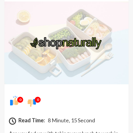
0
0
Read Time:
8 Minute, 15 Second