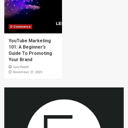
E-Commerce
YouTube Marketing
101: A Beginner’s
Guide To Promoting
Your Brand
Juan Powell
November 27, 2023