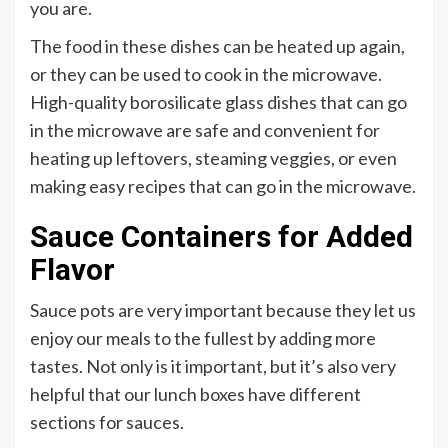
you are.
The food in these dishes can be heated up again,
or they can be used to cook in the microwave.
High-quality borosilicate glass dishes that can go
in the microwave are safe and convenient for
heating up leftovers, steaming veggies, or even
making easy recipes that can go in the microwave.
Sauce Containers for Added
Flavor
Sauce pots are very important because they let us
enjoy our meals to the fullest by adding more
tastes. Not only is it important, but it’s also very
helpful that our lunch boxes have different
sections for sauces.