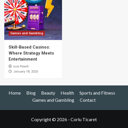
Games and Gambling
Skill-Based Casinos:
Where Strategy Meets
Entertainment
Juan Powell
January 18, 2025
Home
Blog
Beauty
Health
Sports and Fitness
Games and Gambling
Contact
Copyright © 2026 - Corlu Ticaret