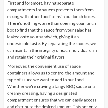
First and foremost, having separate
compartments for sauces prevents them from
mixing with other food items in our lunch boxes.
There’s nothing worse than opening your lunch
box to find that the sauce from your salad has
leaked onto your sandwich, giving it an
undesirable taste. By separating the sauces, we
can maintain the integrity of each individual dish
and retain their original flavors.
Moreover, the convenient use of sauce
containers allows us to control the amount and
type of sauce we want to add to our food.
Whether we’re craving a tangy BBQ sauce or a
creamy dressing, having a designated
compartment ensures that we can easily access
and distribute the desired amount. This not only