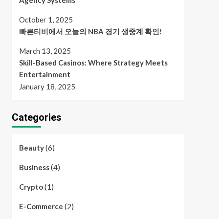
Agency Systems
October 1, 2025
빠른티비에서 오늘의 NBA 경기 생중계 확인!
March 13, 2025
Skill-Based Casinos: Where Strategy Meets
Entertainment
January 18, 2025
Categories
(6)
Beauty
(4)
Business
(1)
Crypto
(2)
E-Commerce