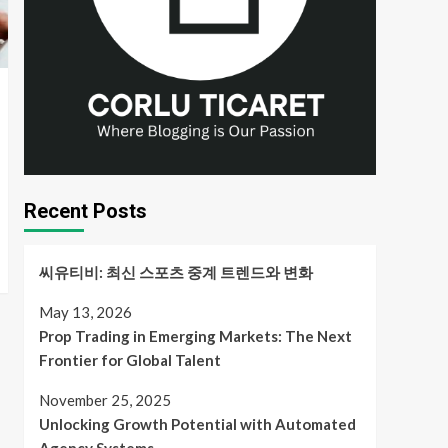
Recent Posts
씨유티비: 최신 스포츠 중계 트렌드와 변화
May 13, 2026
Prop Trading in Emerging Markets: The Next
Frontier for Global Talent
November 25, 2025
Unlocking Growth Potential with Automated