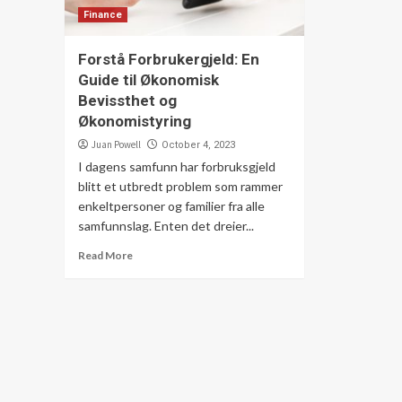
Finance
Forstå Forbrukergjeld: En
Guide til Økonomisk
Bevissthet og
Økonomistyring
Juan Powell
October 4, 2023
I dagens samfunn har forbruksgjeld
blitt et utbredt problem som rammer
enkeltpersoner og familier fra alle
samfunnslag. Enten det dreier...
Read More