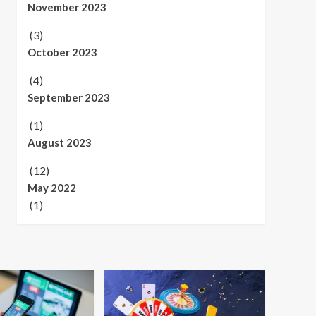
November 2023
(3)
October 2023
(4)
September 2023
(1)
August 2023
(12)
May 2022
(1)