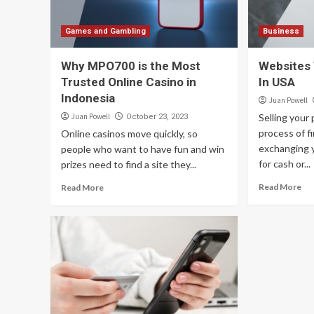
Games and Gambling
Business
Why MPO700 is the Most
Websites 
Trusted Online Casino in
In USA
Indonesia
Juan Powell
Juan Powell
Selling your
October 23, 2023
process of f
Online casinos move quickly, so
exchanging 
people who want to have fun and win
for cash or...
prizes need to find a site they...
Read More
Read More