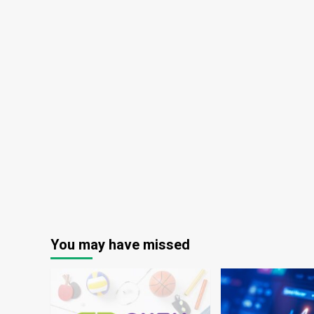
You may have missed