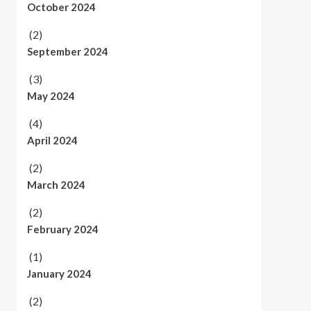
October 2024
(2)
September 2024
(3)
May 2024
(4)
April 2024
(2)
March 2024
(2)
February 2024
(1)
January 2024
(2)