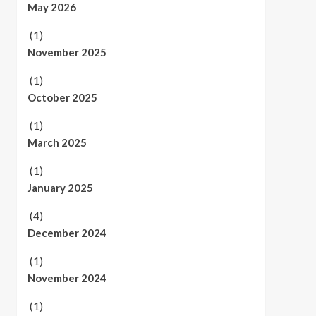
May 2026
(1)
November 2025
(1)
October 2025
(1)
March 2025
(1)
January 2025
(4)
December 2024
(1)
November 2024
(1)