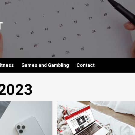
itness
Games and Gambling
Contact
 2023