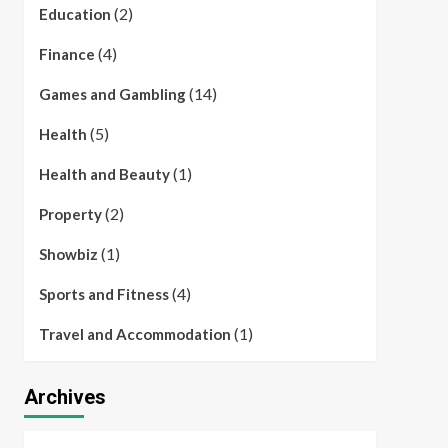
(2)
Education
(4)
Finance
(14)
Games and Gambling
(5)
Health
(1)
Health and Beauty
(2)
Property
(1)
Showbiz
(4)
Sports and Fitness
(1)
Travel and Accommodation
Archives