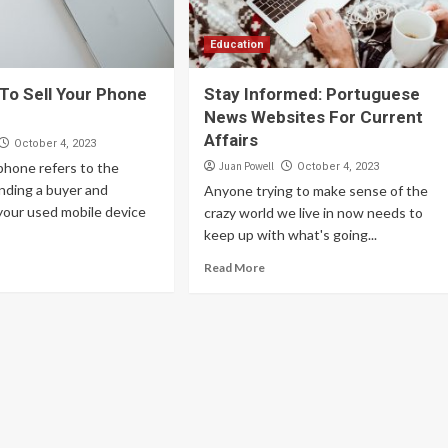
Education
To Sell Your Phone
Stay Informed: Portuguese
News Websites For Current
Affairs
October 4, 2023
 phone refers to the
Juan Powell
October 4, 2023
inding a buyer and
Anyone trying to make sense of the
your used mobile device
crazy world we live in now needs to
keep up with what's going...
Read More