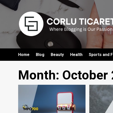
Skip
to
content
Home
Blog
Beauty
Health
Sports and F
Month:
October