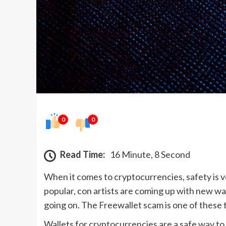
0
0
Read Time:
16 Minute, 8 Second
When it comes to cryptocurrencies, safety is 
popular, con artists are coming up with new w
going on. The Freewallet scam is one of these t
Wallets for cryptocurrencies are a safe way to