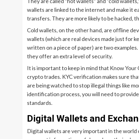
They are called “hot wallets” and “cold wallets
wallets are linked to the internet and make it 
transfers. They are more likely to be hacked, t
Cold wallets, on the other hand, are offline de
wallets (which are real devices made just for k
written on a piece of paper) are two examples. S
they offer an extra level of security.
It is important to keep in mind that Know You
crypto trades. KYC verification makes sure tha
are being watched to stop illegal things like m
identification process, you will need to provid
standards.
Digital Wallets and Excha
Digital wallets are very important in the world