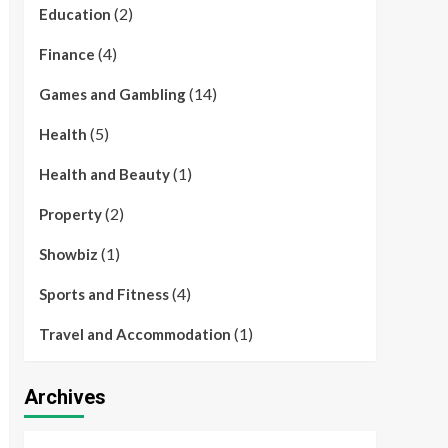
(2)
Education
(4)
Finance
(14)
Games and Gambling
(5)
Health
(1)
Health and Beauty
(2)
Property
(1)
Showbiz
(4)
Sports and Fitness
(1)
Travel and Accommodation
Archives