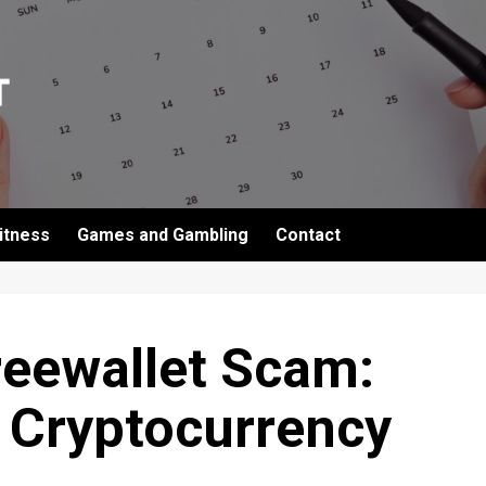
itness
Games and Gambling
Contact
reewallet Scam:
 Cryptocurrency