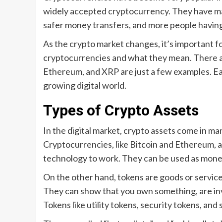
widely accepted cryptocurrency. They have man
safer money transfers, and more people havin
As the crypto market changes, it’s important f
cryptocurrencies and what they mean. There are
Ethereum, and XRP are just a few examples. Ea
growing digital world.
Types of Crypto Assets
In the digital market, crypto assets come in man
Cryptocurrencies, like Bitcoin and Ethereum, 
technology to work. They can be used as money
On the other hand, tokens are goods or service
They can show that you own something, are invo
Tokens like utility tokens, security tokens, and