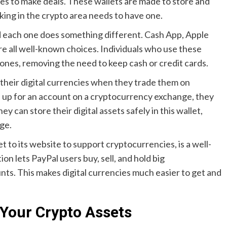
es to make deals. These wallets are made to store and
king in the crypto area needs to have one.
and each one does something different. Cash App, Apple
e all well-known choices. Individuals who use these
hones, removing the need to keep cash or credit cards.
 their digital currencies when they trade them on
up for an account on a cryptocurrency exchange, they
hey can store their digital assets safely in this wallet,
ge.
et to its website to support cryptocurrencies, is a well-
on lets PayPal users buy, sell, and hold big
nts. This makes digital currencies much easier to get and
 Your Crypto Assets