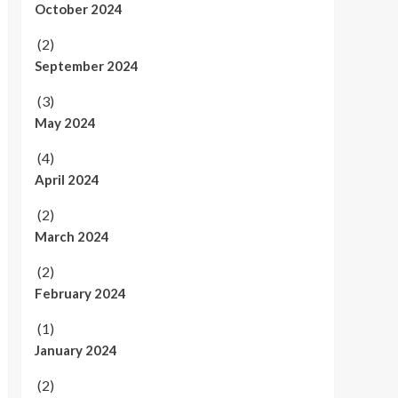
October 2024
(2)
September 2024
(3)
May 2024
(4)
April 2024
(2)
March 2024
(2)
February 2024
(1)
January 2024
(2)