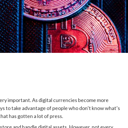
very important. As digital currencies become more
ays to take advantage of people who don’t know what’s
hat has gotten a lot of press.
 store and handle digital assets. However, not every