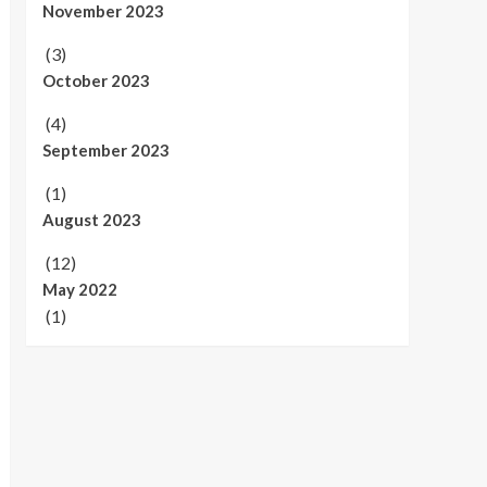
November 2023
(3)
October 2023
(4)
September 2023
(1)
August 2023
(12)
May 2022
(1)