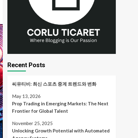
Recent Posts
씨유티비: 최신 스포츠 중계 트렌드와 변화
May 13, 2026
Prop Trading in Emerging Markets: The Next
Frontier for Global Talent
November 25, 2025
Unlocking Growth Potential with Automated