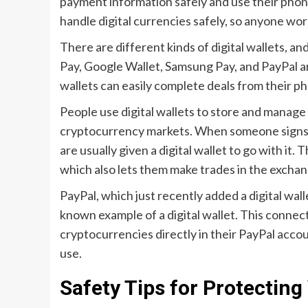
payment information safely and use their phon
handle digital currencies safely, so anyone wor
There are different kinds of digital wallets, 
Pay, Google Wallet, Samsung Pay, and PayPal ar
wallets can easily complete deals from their p
People use digital wallets to store and manage
cryptocurrency markets. When someone signs 
are usually given a digital wallet to go with it. T
which also lets them make trades in the exchan
PayPal, which just recently added a digital wall
known example of a digital wallet. This connecti
cryptocurrencies directly in their PayPal accou
use.
Safety Tips for Protecting