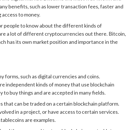
y benefits, such as lower transaction fees, faster and
g access to money.
or people to know about the different kinds of
 a lot of different cryptocurrencies out there. Bitcoin,
ch has its own market position and importance in the
y forms, such as digital currencies and coins.
are independent kinds of money that use blockchain
 to buy things and are accepted in many fields.
s that can be traded on a certain blockchain platform.
lved in a project, or have access to certain services.
 stablecoins are examples.