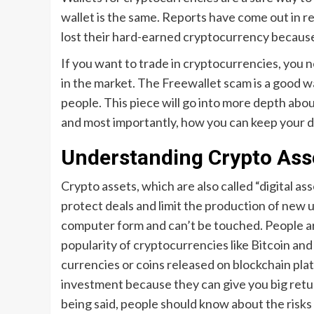
wallet is the same. Reports have come out in r
lost their hard-earned cryptocurrency because
If you want to trade in cryptocurrencies, you 
in the market. The Freewallet scam is a good 
people. This piece will go into more depth abou
and most importantly, how you can keep your di
Understanding Crypto Ass
Crypto assets, which are also called “digital as
protect deals and limit the production of new un
computer form and can’t be touched. People ar
popularity of cryptocurrencies like Bitcoin and
currencies or coins released on blockchain pl
investment because they can give you big retu
being said, people should know about the risks 