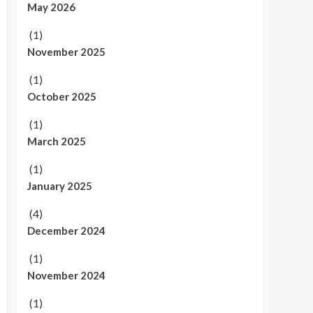
May 2026
(1)
November 2025
(1)
October 2025
(1)
March 2025
(1)
January 2025
(4)
December 2024
(1)
November 2024
(1)