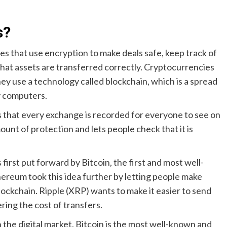
s?
ies that use encryption to make deals safe, keep track of
at assets are transferred correctly. Cryptocurrencies
they use a technology called blockchain, which is a spread
ny computers.
s that every exchange is recorded for everyone to see on
ount of protection and lets people check that it is
first put forward by Bitcoin, the first and most well-
reum took this idea further by letting people make
ockchain. Ripple (XRP) wants to make it easier to send
ing the cost of transfers.
the digital market. Bitcoin is the most well-known and