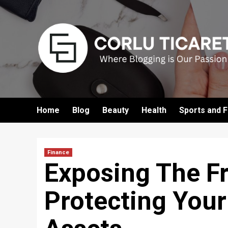
Skip
to
content
Home
Blog
Beauty
Health
Sports and F
Finance
Exposing The F
Protecting Your