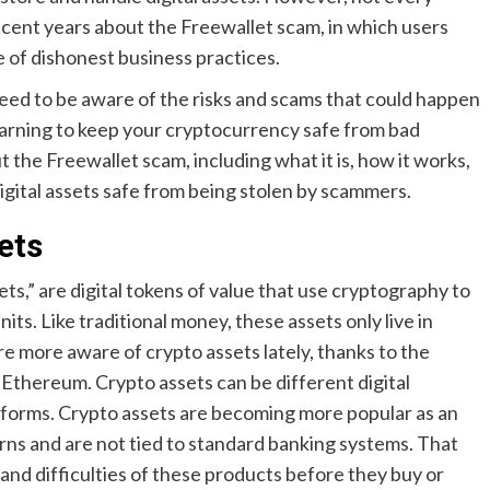
ecent years about the Freewallet scam, in which users
 of dishonest business practices.
need to be aware of the risks and scams that could happen
warning to keep your cryptocurrency safe from bad
t the Freewallet scam, including what it is, how it works,
gital assets safe from being stolen by scammers.
ets
sets,” are digital tokens of value that use cryptography to
its. Like traditional money, these assets only live in
e more aware of crypto assets lately, thanks to the
 Ethereum. Crypto assets can be different digital
atforms. Crypto assets are becoming more popular as an
rns and are not tied to standard banking systems. That
and difficulties of these products before they buy or