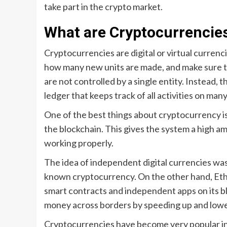
take part in the crypto market.
What are Cryptocurrencie
Cryptocurrencies are digital or virtual currenc
how many new units are made, and make sure th
are not controlled by a single entity. Instead, 
ledger that keeps track of all activities on ma
One of the best things about cryptocurrency i
the blockchain. This gives the system a high am
working properly.
The idea of independent digital currencies was 
known cryptocurrency. On the other hand, Ethe
smart contracts and independent apps on its bl
money across borders by speeding up and lower
Cryptocurrencies have become very popular in 