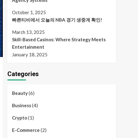
Agency Systems
October 1, 2025
빠른티비에서 오늘의 NBA 경기 생중계 확인!
March 13, 2025
Skill-Based Casinos: Where Strategy Meets
Entertainment
January 18, 2025
Categories
(6)
Beauty
(4)
Business
(1)
Crypto
(2)
E-Commerce