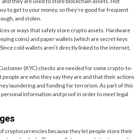
,” and they are used to store blockchain assets. Hot
easy to get to your money, so they’re good for frequent
hough, and stolen.
vices or ways that safely store crypto assets. Hardware
eeping coins) and paper wallets (which are secret keys
ince cold wallets aren’t directly linked to the internet,
r Customer (KYC) checks are needed for some crypto-to-
t people are who they say they are and that their actions
oney laundering and funding for terrorism. As part of this
e personal information and proof in order to meet legal
nges
 of cryptocurrencies because they let people store their