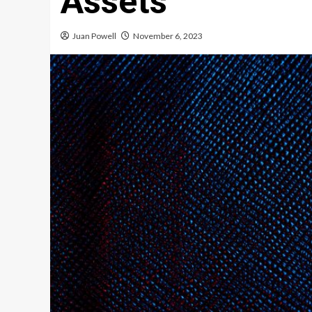
Assets
Juan Powell
November 6, 2023